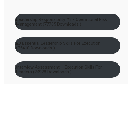
Leadership Responsibility #3 - Operational Risk
Management (77765 Downloads )
20 Essential Leadership Skills For Execution
(75410 Downloads )
Interview Assessment – Execution Skills For
Leaders (74928 Downloads )
Leadership Responsibility #2 - Contextual
Capability Building (74865 Downloads )