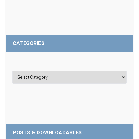
CATEGORIES
POSTS & DOWNLOADABLES