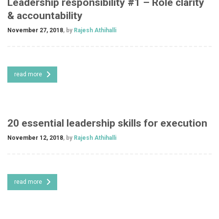
Leadership responsibility #1 – Role clarity
& accountability
November 27, 2018
, by
Rajesh Athihalli
read more
20 essential leadership skills for execution
November 12, 2018
, by
Rajesh Athihalli
read more