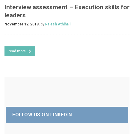
Interview assessment – Execution skills for
leaders
November 12, 2018
, by
Rajesh Athihalli
read more
FOLLOW US ON LINKEDIN