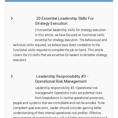
20 Essential Leadership Skills For
Strategy Execution
20 essential leadership skills for strategy execution -
In this article, we have focused on functional skills
essential for strategy execution. The behavioural and
technical skills required, we believe have direct correlation to the
functional skills required to complete the job on hand. This article
covers the 20 skills that are essential for leaders to be better strategy
executors.
Leadership Responsibility #3 -
Operational Risk Management
Leadership responsibility #3 -Operational risk
management Operations risks are potential risks
from breakdowns in routine operational processes,
people and systems that are controllable and can be avoided. To be
competent goal executors, Leader should consider gaining better
understanding of their internal operational risk profiles. Effective
management of operational risks will aid better decision making and