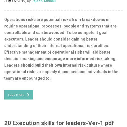
July 16, 2019
, by
Rajesh Athihalli
Operations risks are potential risks from breakdowns in
routine operational processes, people and systems that are
controllable and can be avoided. To be competent goal
executors, Leader should consider gaining better
understanding of their internal operational risk profiles.
Effective management of operational risks will aid better
decision making and encourage more informed risk taking.
Leaders should build their own internal risk culture where
operational risks are openly discussed and individuals in the
team are encouraged to…
read more
20 Execution skills for leaders-Ver-1 pdf