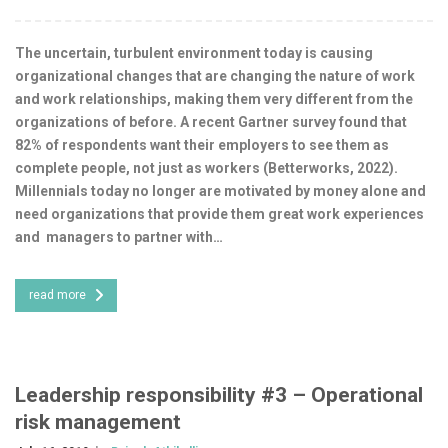
The uncertain, turbulent environment today is causing
organizational changes that are changing the nature of work
and work relationships, making them very different from the
organizations of before. A recent Gartner survey found that
82% of respondents want their employers to see them as
complete people, not just as workers (Betterworks, 2022).
Millennials today no longer are motivated by money alone and
need organizations that provide them great work experiences
and managers to partner with…
read more
Leadership responsibility #3 – Operational
risk management