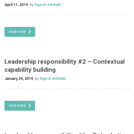
April 11, 2019
, by
Rajesh Athihalli
read more
Leadership responsibility #2 – Contextual
capability building
January 29, 2019
, by
Rajesh Athihalli
read more