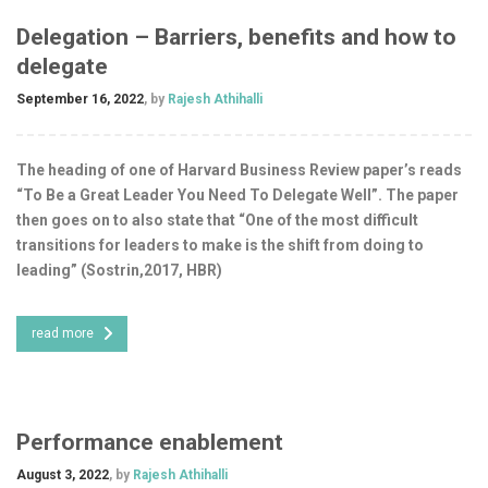
Delegation – Barriers, benefits and how to
delegate
September 16, 2022
, by
Rajesh Athihalli
The heading of one of Harvard Business Review paper’s reads
“To Be a Great Leader You Need To Delegate Well”. The paper
then goes on to also state that “One of the most difficult
transitions for leaders to make is the shift from doing to
leading” (Sostrin,2017, HBR)
read more
Performance enablement
August 3, 2022
, by
Rajesh Athihalli