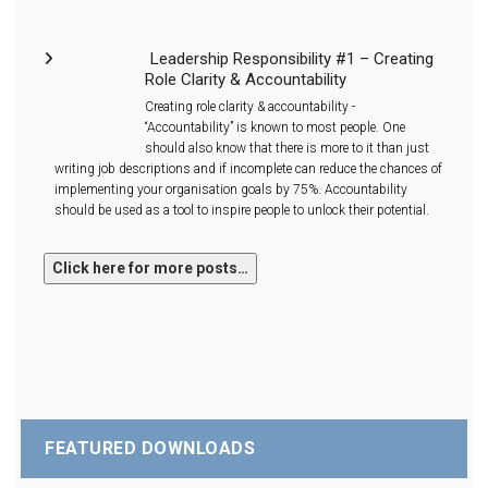
Leadership Responsibility #1 – Creating
Role Clarity & Accountability
Creating role clarity & accountability -
“Accountability” is known to most people. One
should also know that there is more to it than just
writing job descriptions and if incomplete can reduce the chances of
implementing your organisation goals by 75%. Accountability
should be used as a tool to inspire people to unlock their potential.
FEATURED DOWNLOADS