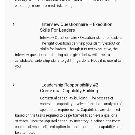
encourage more informed risk taking.
Interview Questionnaire – Execution
Skills For Leaders
Interview Questionnaire - Execution skills for leaders
The right questions can help you identify execution
skills for leaders. Though it is not exhaustive, the
interview questions and rating scale given below will reveal a
candidate’s leadership skills to get things done. Hope it is useful to
you.
Leadership Responsibility #2 –
Contextual Capability Building
Contextual capability building - The process of
contextual capability involves functional analysis of
operational requirements. Capabilities are identified
based on the tasks required to be performed to achieve a goal or a
strategy. Once the required capability inventory is defined, the most
cost effective and efficient option to assess and build capability can
be attempted.