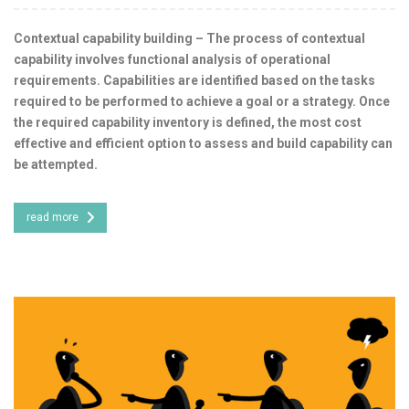
Contextual capability building – The process of contextual
capability involves functional analysis of operational
requirements. Capabilities are identified based on the tasks
required to be performed to achieve a goal or a strategy. Once
the required capability inventory is defined, the most cost
effective and efficient option to assess and build capability can
be attempted.
read more