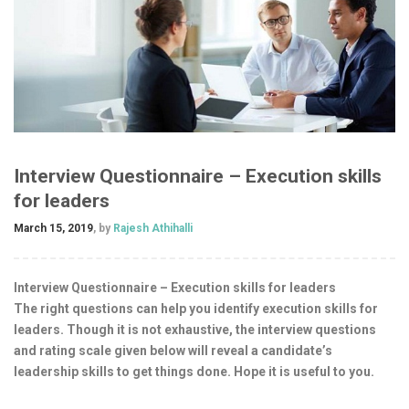
Interview Questionnaire – Execution skills
for leaders
March 15, 2019
, by
Rajesh Athihalli
Interview Questionnaire – Execution skills for leaders
The right questions can help you identify execution skills for
leaders. Though it is not exhaustive, the interview questions
and rating scale given below will reveal a candidate’s
leadership skills to get things done. Hope it is useful to you.