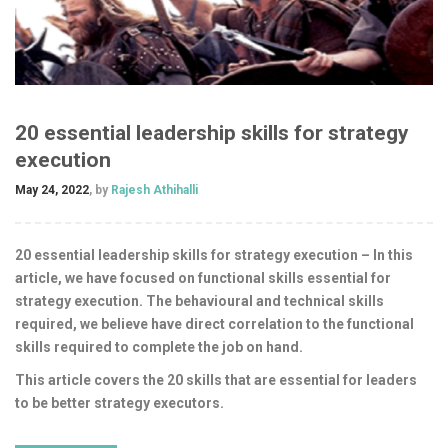
20 essential leadership skills for strategy
execution
May 24, 2022
, by
Rajesh Athihalli
20 essential leadership skills for strategy execution – In this
article, we have focused on functional skills essential for
strategy execution. The behavioural and technical skills
required, we believe have direct correlation to the functional
skills required to complete the job on hand.
This article covers the 20 skills that are essential for leaders
to be better strategy executors.