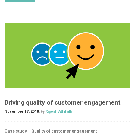
Driving quality of customer engagement
November 17, 2018
, by
Rajesh Athihalli
Case study – Quality of customer engagement