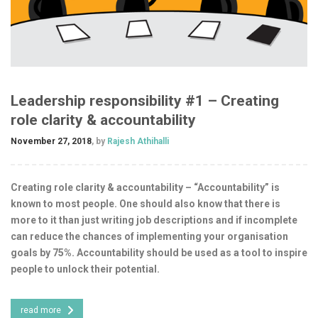
Leadership responsibility #1 – Creating
role clarity & accountability
November 27, 2018
, by
Rajesh Athihalli
Creating role clarity & accountability – “Accountability” is
known to most people. One should also know that there is
more to it than just writing job descriptions and if incomplete
can reduce the chances of implementing your organisation
goals by 75%. Accountability should be used as a tool to inspire
people to unlock their potential.
read more