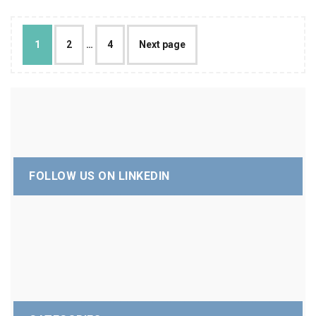
1
2
…
4
Next page
FOLLOW US ON LINKEDIN