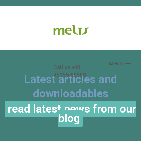
MENU
Call us +91
95355 66588
Latest articles and
downloadables
read latest news from our
blog