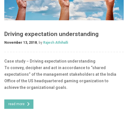
Driving expectation understanding
November 13, 2018
, by
Rajesh Athihalli
Case study – Driving expectation understanding
To convey, decipher and act in accordance to “shared
expectations” of the management stakeholders at the India
Office of the US headquartered gaming organization to
achieve the organizational goals.
read more