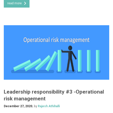
read more
Leadership responsibility #3 -Operational
risk management
December 27, 2020
, by
Rajesh Athihalli