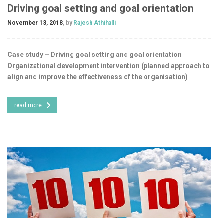
Driving goal setting and goal orientation
November 13, 2018
, by
Rajesh Athihalli
Case study – Driving goal setting and goal orientation
Organizational development intervention (planned approach to
align and improve the effectiveness of the organisation)
read more