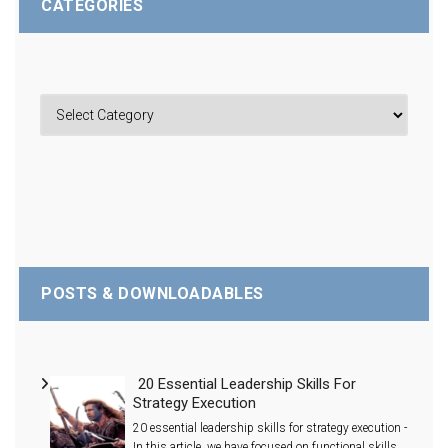
CATEGORIES
POSTS & DOWNLOADABLES
20 Essential Leadership Skills For
Strategy Execution
20 essential leadership skills for strategy execution -
In this article, we have focused on functional skills