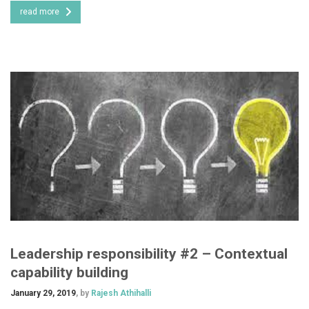
read more
Leadership responsibility #2 – Contextual
capability building
January 29, 2019
, by
Rajesh Athihalli