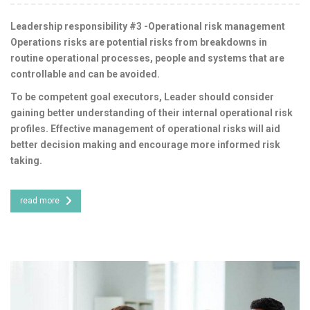
Leadership responsibility #3 -Operational risk management
Operations risks are potential risks from breakdowns in
routine operational processes, people and systems that are
controllable and can be avoided.
To be competent goal executors, Leader should consider
gaining better understanding of their internal operational risk
profiles. Effective management of operational risks will aid
better decision making and encourage more informed risk
taking.
read more