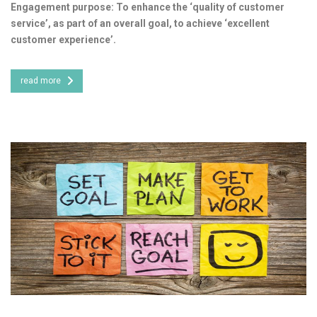
Engagement purpose: To enhance the ‘quality of customer
service’, as part of an overall goal, to achieve ‘excellent
customer experience’.
read more