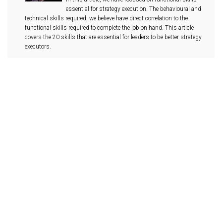
essential for strategy execution. The behavioural and
technical skills required, we believe have direct correlation to the
functional skills required to complete the job on hand. This article
covers the 20 skills that are essential for leaders to be better strategy
executors.
Leadership Responsibility #3 -
Operational Risk Management
Leadership responsibility #3 -Operational risk
management Operations risks are potential risks
from breakdowns in routine operational processes,
people and systems that are controllable and can be avoided. To be
competent goal executors, Leader should consider gaining better
understanding of their internal operational risk profiles. Effective
management of operational risks will aid better decision making and
encourage more informed risk taking.
Interview Questionnaire – Execution
Skills For Leaders
Interview Questionnaire - Execution skills for leaders